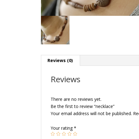
Reviews (0)
Reviews
There are no reviews yet.
Be the first to review “necklace”
Your email address will not be published.
Re
Your rating
*