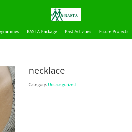
ogrammes
RASTA Package
Past Activities
Future Projects
necklace
Category:
Uncategorized