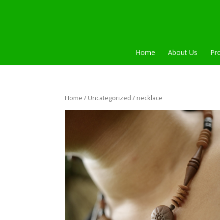
Home
About Us
Pr
Home
/
Uncategorized
/ necklace