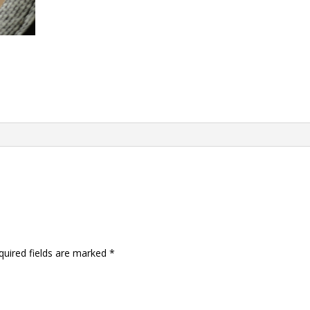
quired fields are marked
*