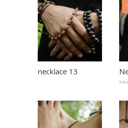
necklace 13
Ne
₹
450