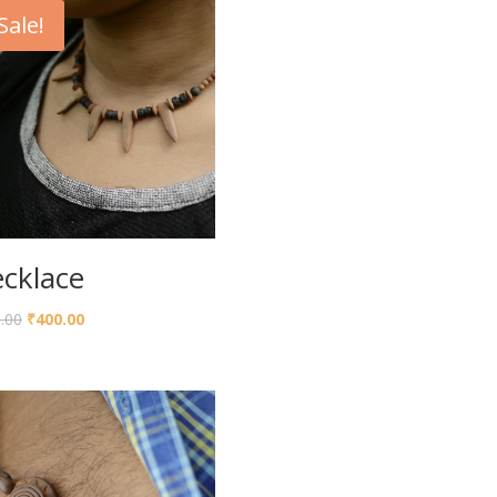
Sale!
cklace
.00
₹
400.00