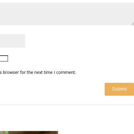
s browser for the next time I comment.