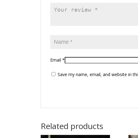
Email
*
Save my name, email, and website in thi
Related products