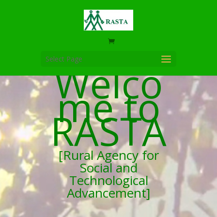
Select Page
Welco
me to
RASTA
[Rural Agency for
Social and
Technological
Advancement]