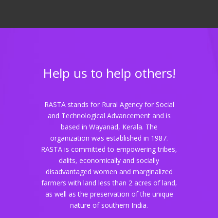
Help us to help others!
RASTA stands for Rural Agency for Social
and Technological Advancement and is
based in Wayanad, Kerala. The
organization was established in 1987.
RASTA is committed to empowering tribes,
dalits, economically and socially
disadvantaged women and marginalized
farmers with land less than 2 acres of land,
as well as the preservation of the unique
nature of southern India.