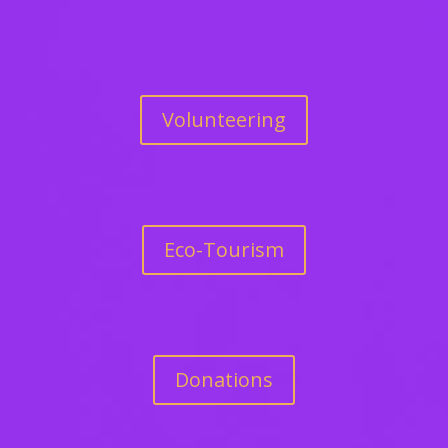
Volunteering
Eco-Tourism
Donations