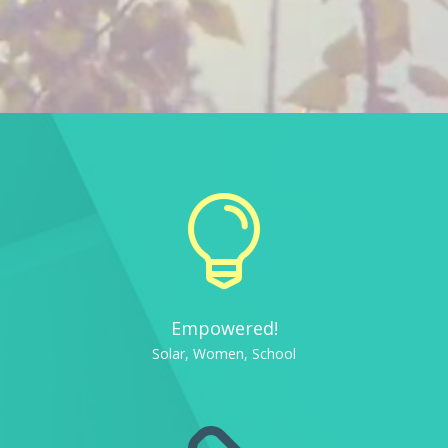

Empowered!
Solar, Women, School