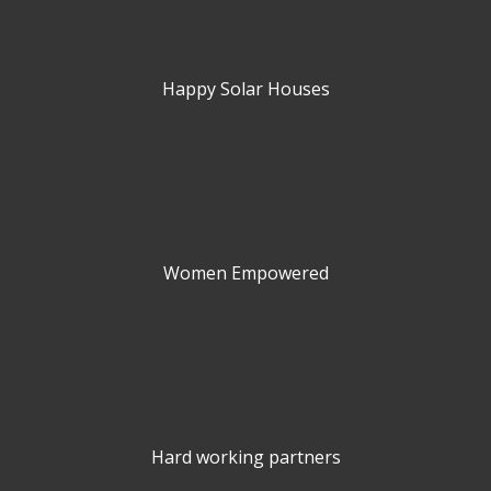
Happy Solar Houses
Women Empowered
Hard working partners