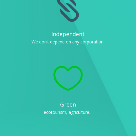

Independent
We don’t depend on any corporation.

Green
ecotourism, agriculture…