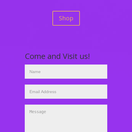
Shop
Come and Visit us!