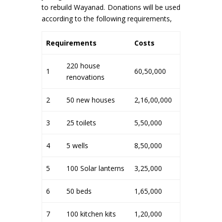
to rebuild Wayanad. Donations will be used
according to the following requirements,
Requirements
Costs
220 house
1
60,50,000
renovations
2
50 new houses
2,16,00,000
3
25 toilets
5,50,000
4
5 wells
8,50,000
5
100 Solar lanterns
3,25,000
6
50 beds
1,65,000
7
100 kitchen kits
1,20,000