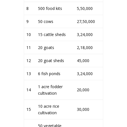
8
500 food kits
5,50,000
9
50 cows
27,50,000
10
15 cattle sheds
3,24,000
11
20 goats
2,18,000
12
20 goat sheds
45,000
13
6 fish ponds
3,24,000
1 acre fodder
14
20,000
cultivation
10 acre rice
15
30,000
cultivation
50 vegetable