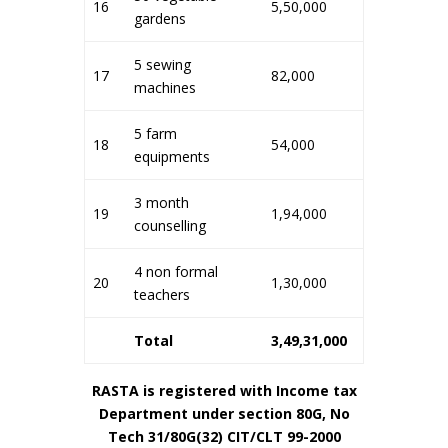
16
5,50,000
gardens
5 sewing
17
82,000
machines
5 farm
18
54,000
equipments
3 month
19
1,94,000
counselling
4 non formal
20
1,30,000
teachers
Total
3,49,31,000
RASTA is registered with Income tax
Department under section 80G, No
Tech 31/80G(32) CIT/CLT 99-2000