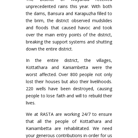
unprecedented rains this year. With both
the dams, Bansura and Karapuzha filled to
the brim, the district observed mudslides
and floods that caused havoc and took
over the main entry points of the district,
breaking the support systems and shutting
down the entire district.
In the entire district, the villages,
Kottathara and Kaniambetta were the
worst affected. Over 800 people not only
lost their houses but also their livelihoods.
220 wells have been destroyed, causing
people to lose faith and will to rebuild their
lives.
We at RASTA are working 24/7 to ensure
that all the people of Kottathara and
Kaniambetta are rehabilitated. We need
your generous contributions in-order for us