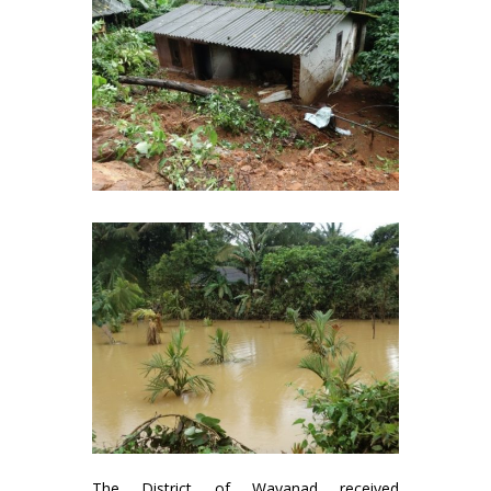
The District of Wayanad received