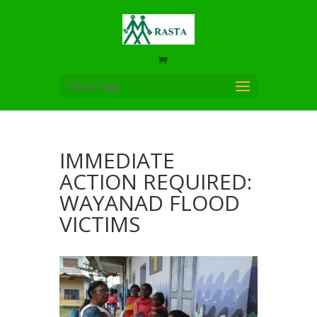
Select Page
IMMEDIATE
ACTION REQUIRED:
WAYANAD FLOOD
VICTIMS