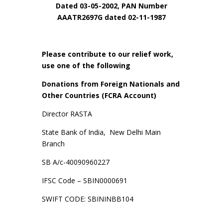
Dated 03-05-2002, PAN Number
AAATR2697G dated 02-11-1987
Please contribute to our relief work,
use one of the following
Donations from Foreign Nationals and
Other Countries (FCRA Account)
Director RASTA
State Bank of India, New Delhi Main
Branch
SB A/c-40090960227
IFSC Code – SBIN0000691
SWIFT CODE: SBININBB104