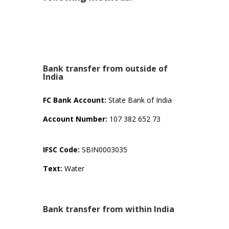
Bank transfer from outside of
India
FC Bank Account:
State Bank of India
Account Number:
107 382 652 73
IFSC Code:
SBIN0003035
Text:
Water
Bank transfer from within India