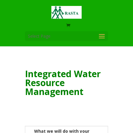
Select Page
Integrated Water
Resource
Management
What we will do with your