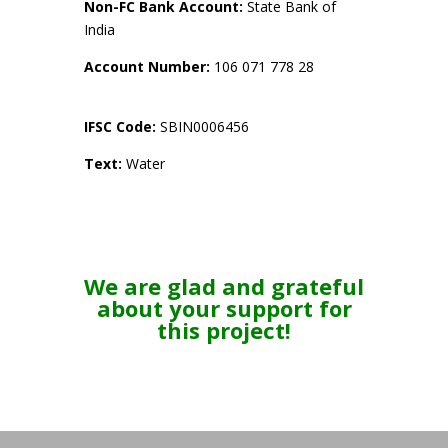
Non-FC Bank Account:
State Bank of
India
Account Number:
106 071 778 28
IFSC Code:
SBIN0006456
Text:
Water
We are glad and grateful
about your support for
this project!