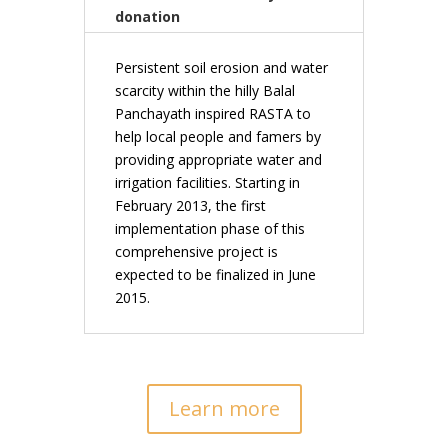
donation
Persistent soil erosion and water
scarcity within the hilly Balal
Panchayath inspired RASTA to
help local people and famers by
providing appropriate water and
irrigation facilities. Starting in
February 2013, the first
implementation phase of this
comprehensive project is
expected to be finalized in June
2015.
Learn more