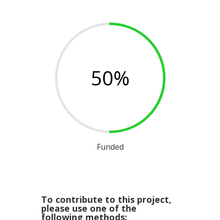
50
%
Funded
To contribute to this project,
please use one of the
following methods: